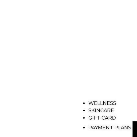
WELLNESS
SKINCARE
GIFT CARD
PAYMENT PLANS