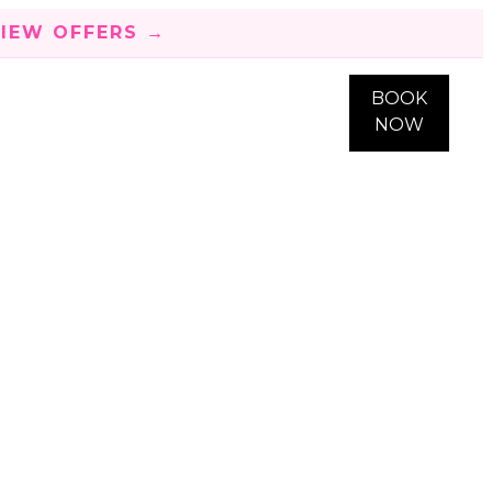
IEW OFFERS →
BOOK
NOW