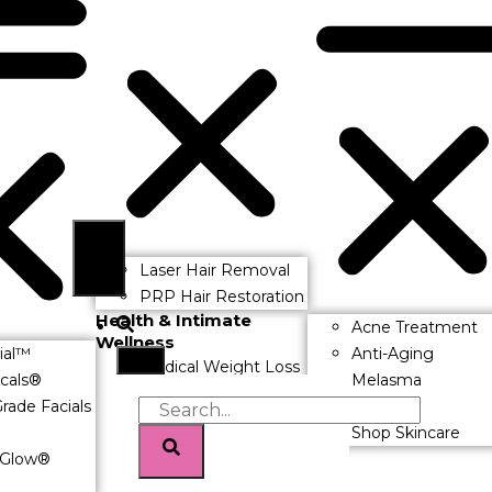
Laser Hair Removal
PRP Hair Restoration
Health & Intimate
Acne Treatment
Wellness
ial™
Anti-Aging
Medical Weight Loss
icals®
Melasma
Hormone
rade Facials
Rosacea
Replacement
Shop Skincare
Therapy (HRT)
Glow®
Morpheus8 V