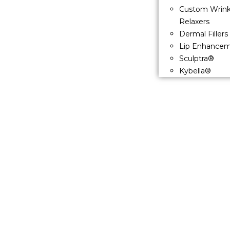
Custom Wrink
Relaxers
Dermal Fillers
Lip Enhance
Sculptra®
Kybella®