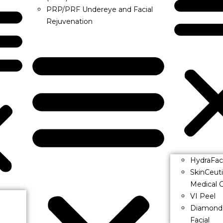
PRP/PRF Undereye and Facial
Rejuvenation
HydraFac
SkinCeut
Medical G
VI Peel
Diamond
Facial