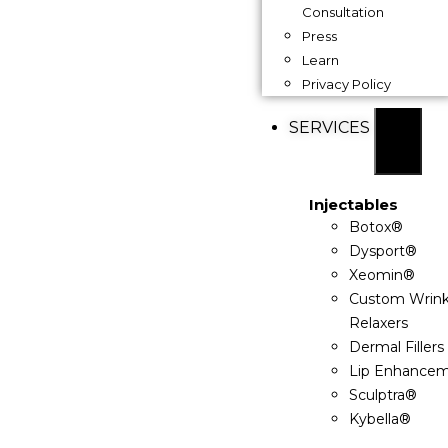
Consultation
Press
Learn
Privacy Policy
SERVICES
Injectables
Botox®
Dysport®
Xeomin®
Custom Wrink
Relaxers
Dermal Fillers
Lip Enhance
Sculptra®
Kybella®