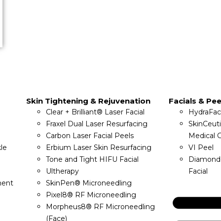
Skin Tightening & Rejuvenation
Facials & Pee
Clear + Brilliant® Laser Facial
HydraFac
Fraxel Dual Laser Resurfacing
SkinCeut
Carbon Laser Facial Peels
Medical G
le
Erbium Laser Skin Resurfacing
VI Peel
Tone and Tight HIFU Facial
Diamond
Ultherapy
Facial
ment
SkinPen® Microneedling
Pixel8® RF Microneedling
Morpheus8® RF Microneedling
(Face)