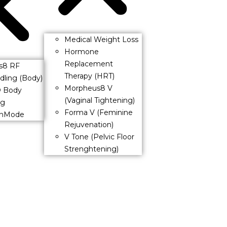
Medical Weight Loss
Hormone
Replacement
s8 RF
Therapy (HRT)
dling (Body)
Morpheus8 V
® Body
(Vaginal Tightening)
ng
Forma V (Feminine
InMode
Rejuvenation)
V Tone (Pelvic Floor
Strenghtening)