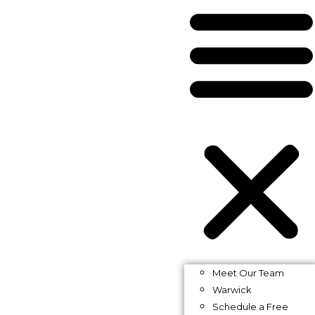
Meet Our Team
Warwick
Schedule a Free