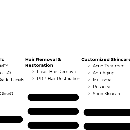
ls
Hair Removal &
Customized Skincar
Restoration
ial™
Acne Treatment
Laser Hair Removal
icals®
Anti-Aging
PRP Hair Restoration
rade Facials
Melasma
Rosacea
Glow®
Shop Skincare