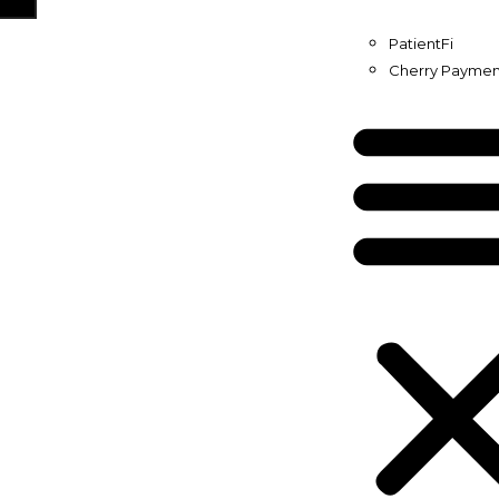
PatientFi
Cherry Paymen