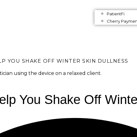
PatientFi
Cherry Paymen
P YOU SHAKE OFF WINTER SKIN DULLNESS
lp You Shake Off Winte