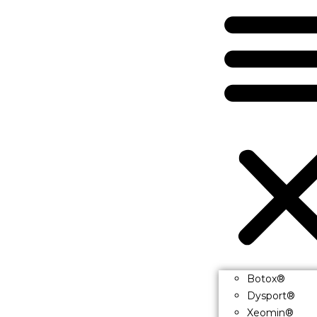
Botox®
Dysport®
Xeomin®