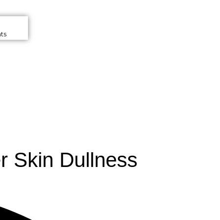
ts
r Skin Dullness