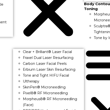
Body Contou
le
Toning
Morpheu
Micronee
ment
Sculptra
Tighteni
Tone by 
Clear + Brilliant® Laser Facial
Fraxel Dual Laser Resurfacing
Carbon Laser Facial Peels
Erbium Laser Skin Resurfacing
Tone and Tight HIFU Facial
Ultherapy
SkinPen® Microneedling
Pixel8® RF Microneedling
Morpheus8® RF Microneedling
(Face)