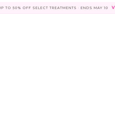
V
UP TO 50% OFF SELECT TREATMENTS · ENDS MAY 10