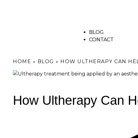
BLOG
CONTACT
HOME
»
BLOG
»
HOW ULTHERAPY CAN HEL
How Ultherapy Can He