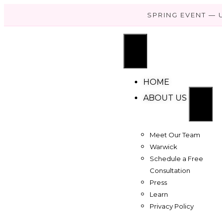
SPRING EVENT — 
HOME
ABOUT US
Meet Our Team
Warwick
Schedule a Free
Consultation
Press
Learn
Privacy Policy