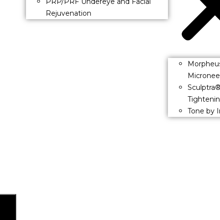
PRP/PRF Undereye and Facial
Rejuvenation
Morpheu
Micronee
Sculptra
Tighteni
Tone by 