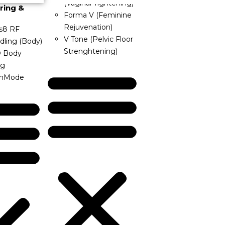
(Vaginal Tightening)
ring &
Forma V (Feminine
Rejuvenation)
s8 RF
V Tone (Pelvic Floor
dling (Body)
Strenghtening)
® Body
ng
InMode