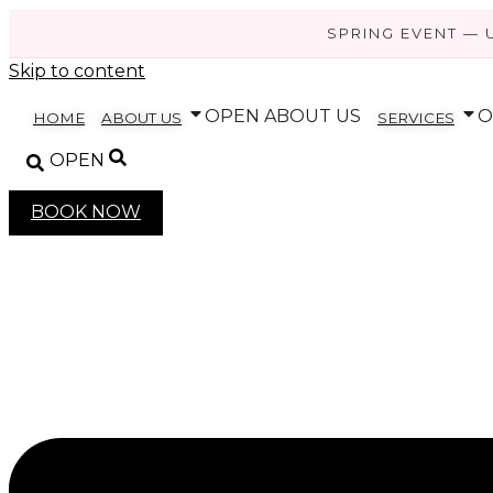
SPRING EVENT — 
Skip to content
OPEN ABOUT US
O
HOME
ABOUT US
SERVICES
OPEN
BOOK NOW