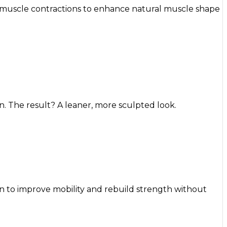
 muscle contractions to enhance natural muscle shape
. The result? A leaner, more sculpted look.
on to improve mobility and rebuild strength without