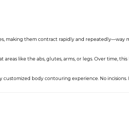
cles, making them contract rapidly and repeatedly—way 
at areas like the abs, glutes, arms, or legs. Over time, 
ully customized body contouring experience. No incisions.