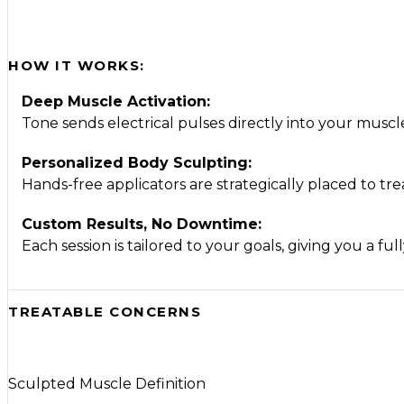
HOW IT WORKS:
Deep Muscle Activation:
Tone sends electrical pulses directly into your mus
Personalized Body Sculpting:
Hands-free applicators are strategically placed to tre
Custom Results, No Downtime:
Each session is tailored to your goals, giving you a f
TREATABLE CONCERNS
Sculpted Muscle Definition