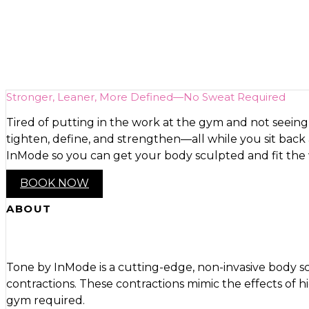
Bare Body featuri
Stronger, Leaner, More Defined—No Sweat Required
Tired of putting in the work at the gym and not seeing
tighten, define, and strengthen—all while you sit bac
InMode so you can get your body sculpted and fit the
BOOK NOW
ABOUT
Tone by InMode is a cutting-edge, non-invasive body sc
contractions. These contractions mimic the effects of 
gym required.