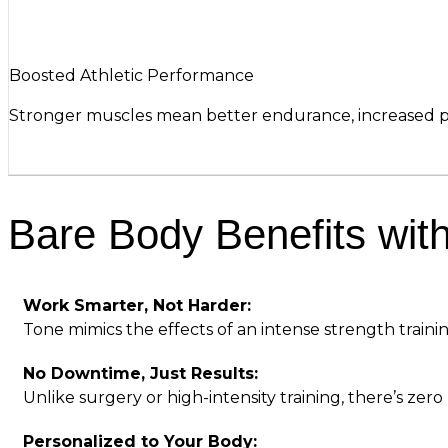
Boosted Athletic Performance
Stronger muscles mean better endurance, increased po
Bare Body Benefits wit
Work Smarter, Not Harder:
Tone mimics the effects of an intense strength traini
No Downtime, Just Results:
Unlike surgery or high-intensity training, there’s zer
Personalized to Your Body: