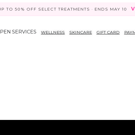
V
UP TO 50% OFF SELECT TREATMENTS · ENDS MAY 10
PEN SERVICES
WELLNESS
SKINCARE
GIFT CARD
PAY