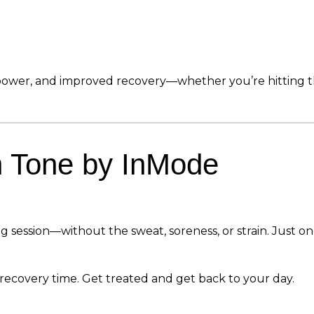
wer, and improved recovery—whether you’re hitting the 
h Tone by InMode
ng session—without the sweat, soreness, or strain. Just 
o recovery time. Get treated and get back to your day.