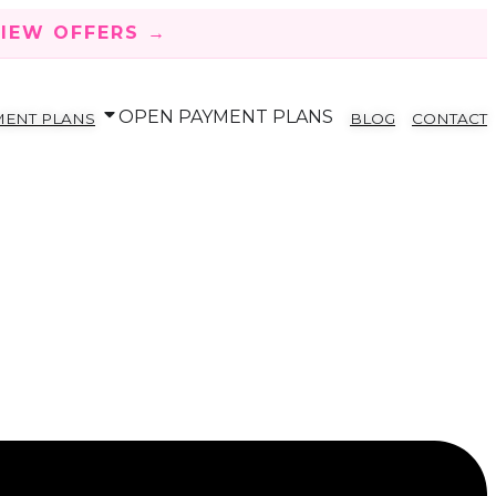
IEW OFFERS →
OPEN PAYMENT PLANS
MENT PLANS
BLOG
CONTACT