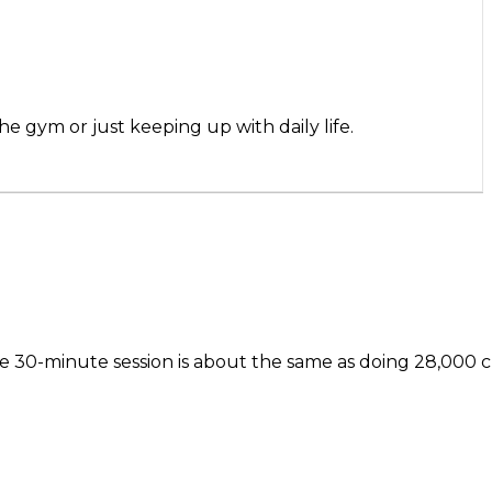
gym or just keeping up with daily life.
one 30-minute session is about the same as doing 28,000 