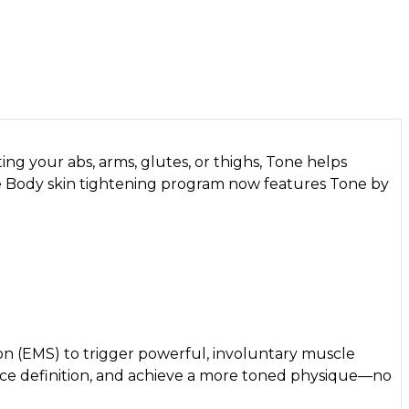
ng your abs, arms, glutes, or thighs, Tone helps
re Body skin tightening program now features Tone by
on (EMS) to trigger powerful, involuntary muscle
hance definition, and achieve a more toned physique—no