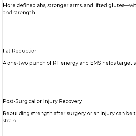
More defined abs, stronger arms, and lifted glutes—w
and strength.
Fat Reduction
A one-two punch of RF energy and EMS helps target stu
Post-Surgical or Injury Recovery
Rebuilding strength after surgery or an injury can be 
strain.