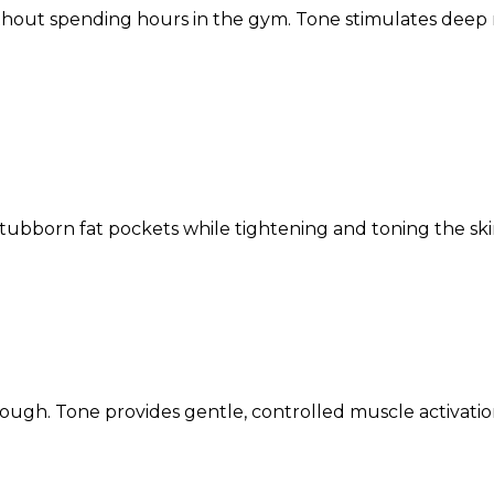
ithout spending hours in the gym. Tone stimulates deep
bborn fat pockets while tightening and toning the skin
tough. Tone provides gentle, controlled muscle activati