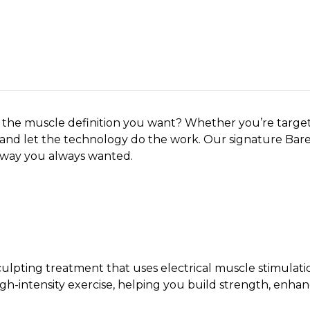
ng Tone by InMode
 the muscle definition you want? Whether you’re targeti
k and let the technology do the work. Our signature Ba
 way you always wanted.
ulpting treatment that uses electrical muscle stimulati
high-intensity exercise, helping you build strength, en