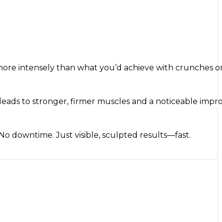
more intensely than what you’d achieve with crunches or
this leads to stronger, firmer muscles and a noticeable im
 No downtime. Just visible, sculpted results—fast.