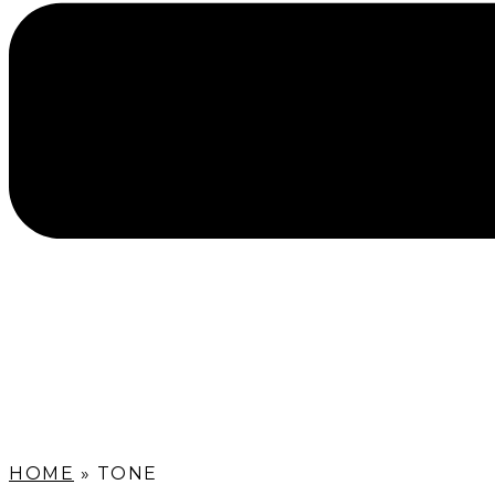
HOME
»
TONE