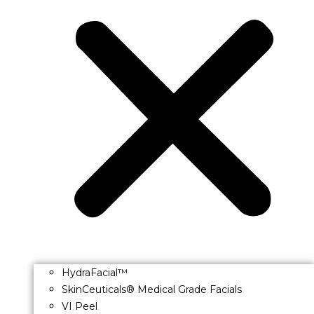
HydraFacial™
SkinCeuticals® Medical Grade Facials
VI Peel