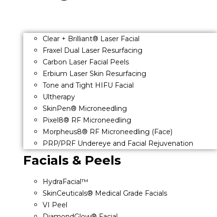
Clear + Brilliant® Laser Facial
Fraxel Dual Laser Resurfacing
Carbon Laser Facial Peels
Erbium Laser Skin Resurfacing
Tone and Tight HIFU Facial
Ultherapy
SkinPen® Microneedling
Pixel8® RF Microneedling
Morpheus8® RF Microneedling (Face)
PRP/PRF Undereye and Facial Rejuvenation
Facials & Peels
HydraFacial™
SkinCeuticals® Medical Grade Facials
VI Peel
DiamondGlow® Facial