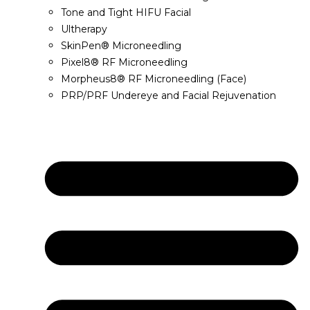
Tone and Tight HIFU Facial
Ultherapy
SkinPen® Microneedling
Pixel8® RF Microneedling
Morpheus8® RF Microneedling (Face)
PRP/PRF Undereye and Facial Rejuvenation