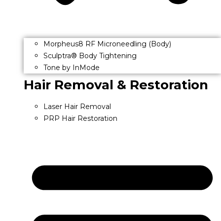
Morpheus8 RF Microneedling (Body)
Sculptra® Body Tightening
Tone by InMode
Hair Removal & Restoration
Laser Hair Removal
PRP Hair Restoration