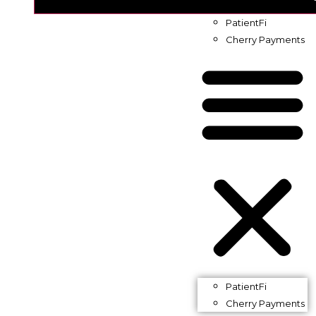
PatientFi
Cherry Payments
PatientFi
Cherry Payments