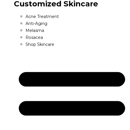
Customized Skincare
Acne Treatment
Anti-Aging
Melasma
Rosacea
Shop Skincare