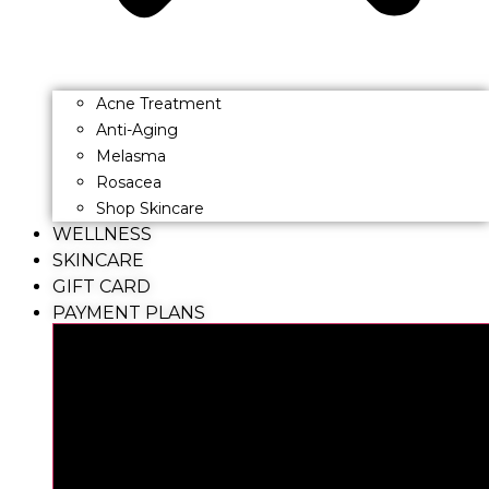
Acne Treatment
Anti-Aging
Melasma
Rosacea
Shop Skincare
WELLNESS
SKINCARE
GIFT CARD
PAYMENT PLANS