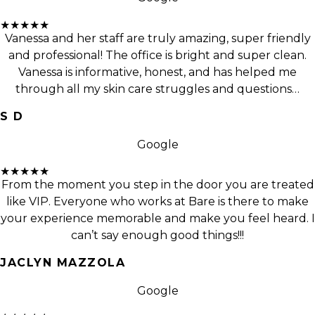
★★★★★
Vanessa and her staff are truly amazing, super friendly
and professional! The office is bright and super clean.
Vanessa is informative, honest, and has helped me
through all my skin care struggles and questions…
S D
Google
★★★★★
From the moment you step in the door you are treated
like VIP. Everyone who works at Bare is there to make
your experience memorable and make you feel heard. I
can’t say enough good things!!!
JACLYN MAZZOLA
Google