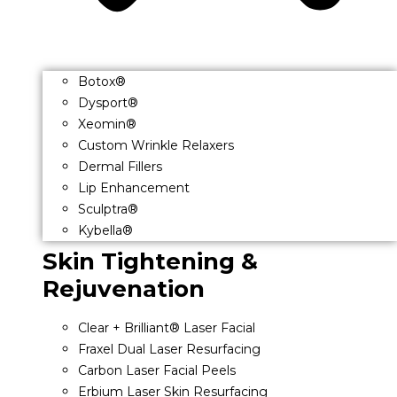
Botox®
Dysport®
Xeomin®
Custom Wrinkle Relaxers
Dermal Fillers
Lip Enhancement
Sculptra®
Kybella®
Skin Tightening &
Rejuvenation
Clear + Brilliant® Laser Facial
Fraxel Dual Laser Resurfacing
Carbon Laser Facial Peels
Erbium Laser Skin Resurfacing