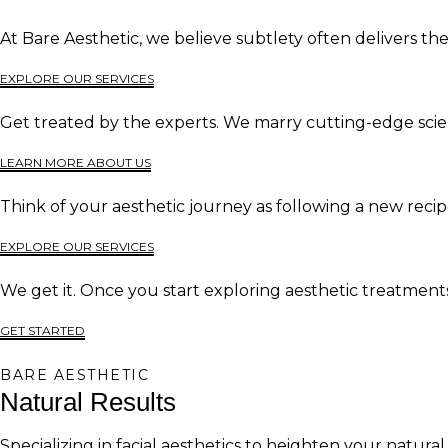
At Bare Aesthetic, we believe subtlety often delivers t
EXPLORE OUR SERVICES
Get treated by the experts. We marry cutting-edge scien
LEARN MORE ABOUT US
Think of your aesthetic journey as following a new recip
EXPLORE OUR SERVICES
We get it. Once you start exploring aesthetic treatments,
GET STARTED
BARE AESTHETIC
Natural Results
Specializing in facial aesthetics to heighten your natural