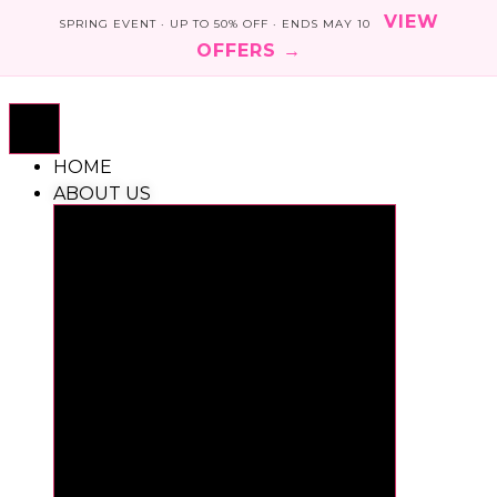
VIEW
SPRING EVENT · UP TO 50% OFF · ENDS MAY 10
OFFERS →
Skip
to
content
HOME
ABOUT US