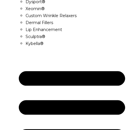
Dysport®
Xeomin®
Custom Wrinkle Relaxers
Dermal Fillers
Lip Enhancement
Sculptra®
Kybella®