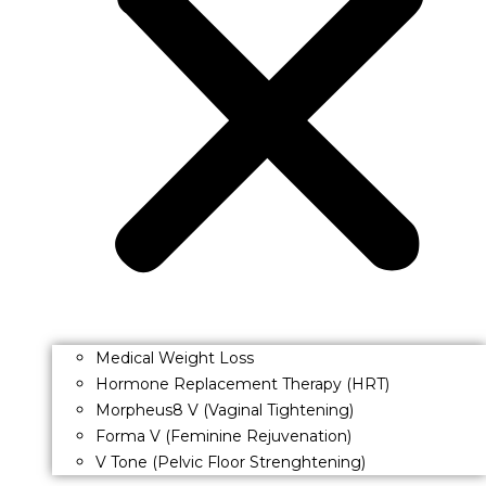
Medical Weight Loss
Hormone Replacement Therapy (HRT)
Morpheus8 V (Vaginal Tightening)
Forma V (Feminine Rejuvenation)
V Tone (Pelvic Floor Strenghtening)