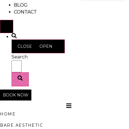
BLOG
CONTACT
CLOSE
OPEN
Search
BOOK NOW
HOME
BARE AESTHETIC