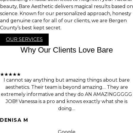
beauty, Bare Aesthetic delivers magical results based on
science. Known for our personalized approach, honesty
and genuine care for all of our clients, we are Bergen
County’s best kept secret.
OUR SERVICES
Why Our Clients Love Bare
★★★★★
I cannot say anything but amazing things about bare
aesthetics. Their team is beyond amazing… They are
extremely informative and they do AN AMAZINGGGGG
JOB!! Vanessa is a pro and knows exactly what she is
doing…
DENISA M
Google