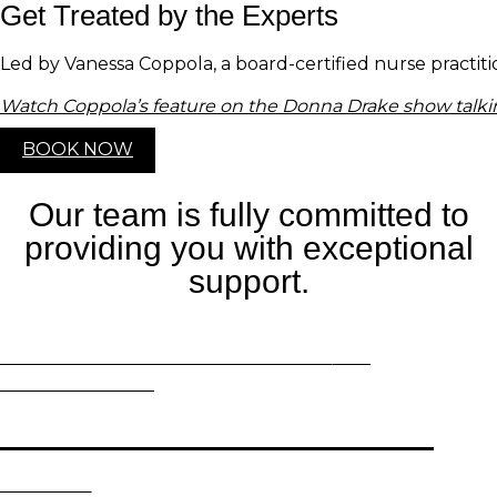
Get Treated by the Experts
Led by Vanessa Coppola, a board-certified nurse practit
Watch Coppola’s feature on the Donna Drake show talki
BOOK NOW
Our team is fully committed to
providing you with exceptional
support.
WORRIED ABOUT
SUN DAMAGE?
WE
RECOMMEND…
Fraxel Dual Laser Resurfacing
EXPLORE