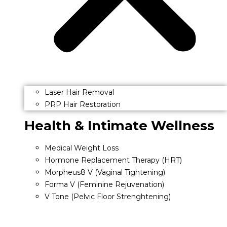
Laser Hair Removal
PRP Hair Restoration
Health & Intimate Wellness
Medical Weight Loss
Hormone Replacement Therapy (HRT)
Morpheus8 V (Vaginal Tightening)
Forma V (Feminine Rejuvenation)
V Tone (Pelvic Floor Strenghtening)