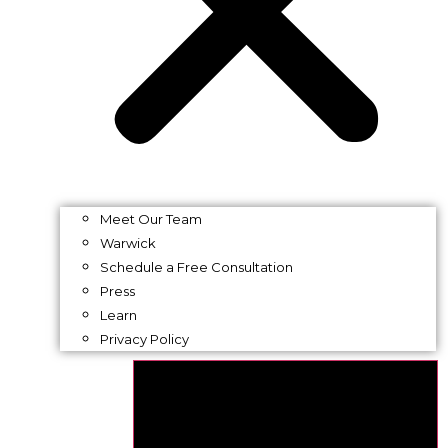
Meet Our Team
Warwick
Schedule a Free Consultation
Press
Learn
Privacy Policy