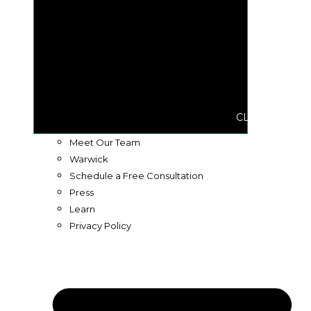
CLOSE ABOUT
Meet Our Team
Warwick
Schedule a Free Consultation
Press
Learn
Privacy Policy