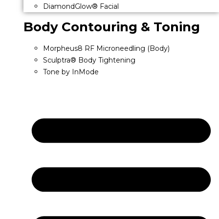
DiamondGlow® Facial
Body Contouring & Toning
Morpheus8 RF Microneedling (Body)
Sculptra® Body Tightening
Tone by InMode